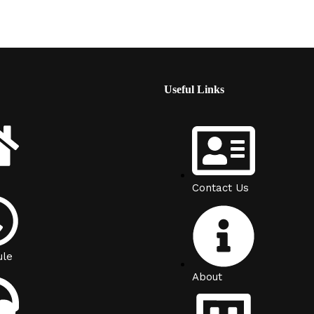
Useful Links
Contact Us
ule
About