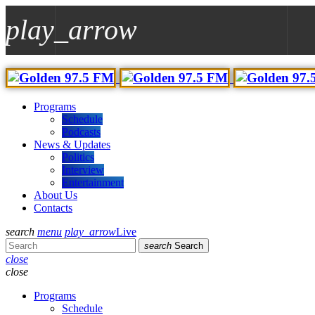
play_arrow
play_arrow
97.5 GOLDEN FM
Nr.1 For New Music And All The Hits!
Programs
Schedule
play_arrow
Podcasts
Demo Radio Techno
News & Updates
Top Music Radio
Politics
Interview
Entertainment
About Us
Contacts
search
menu
play_arrow
Live
search
Search
close
close
Programs
Schedule