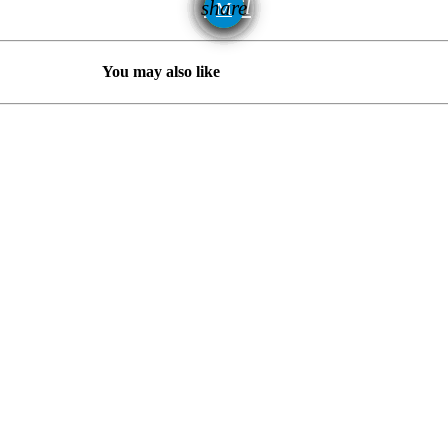
email
share
You may also like