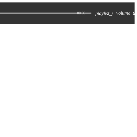
volume_u
playlist_play
00:00