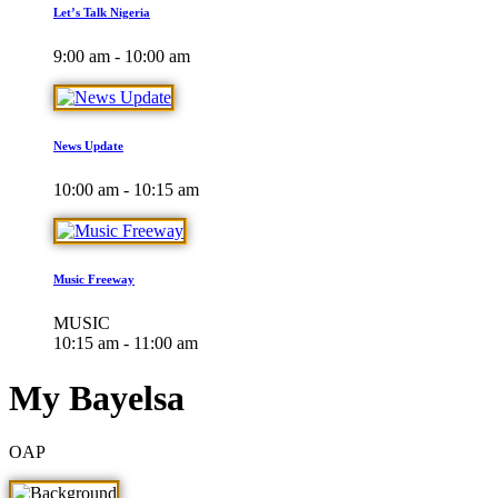
Let’s Talk Nigeria
9:00 am - 10:00 am
News Update
10:00 am - 10:15 am
Music Freeway
MUSIC
10:15 am - 11:00 am
My Bayelsa
OAP