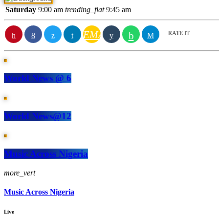
Saturday
9:00 am
trending_flat
9:45 am
EMAIL
RATE IT
World News @ 6
World News@12
Music Across Nigeria
more_vert
Music Across Nigeria
Live