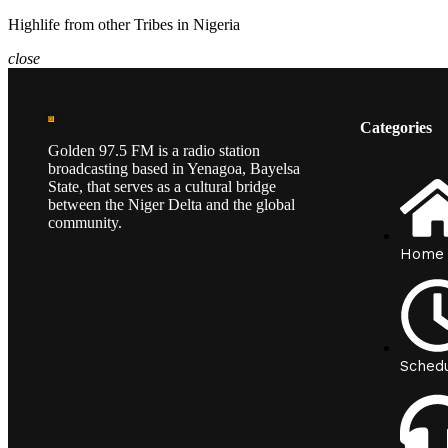
Highlife from other Tribes in Nigeria
close
Categories
Golden 97.5 FM is a radio station
broadcasting based in Yenagoa, Bayelsa
State, that serves as a cultural bridge
between the Niger Delta and the global
community.
Home
Sched