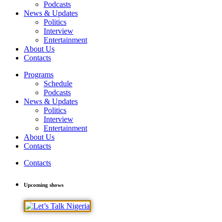
Podcasts
News & Updates
Politics
Interview
Entertainment
About Us
Contacts
Programs
Schedule
Podcasts
News & Updates
Politics
Interview
Entertainment
About Us
Contacts
Contacts
Upcoming shows