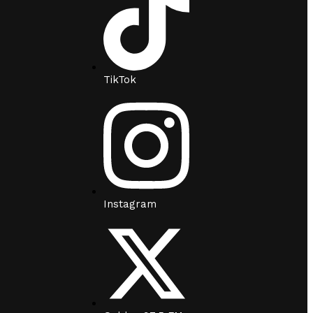
TikTok
Instagram