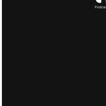
Podca