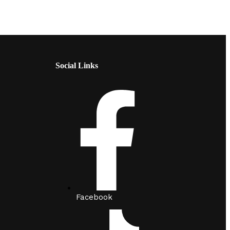
Social Links
Facebook