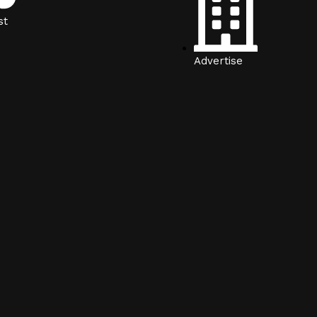
st
Advertise