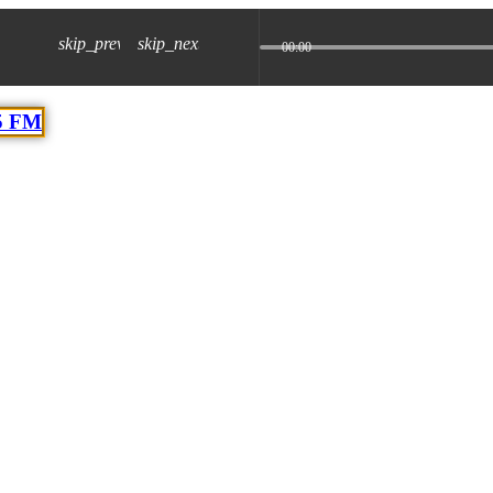
skip_previous
skip_next
00:00