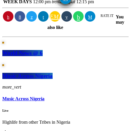
WEEK DAYS
12:00 pm
trending_flat
12:15 pm
EMAIL
RATE IT
You
may
also like
World News @ 6
Music Across Nigeria
more_vert
Music Across Nigeria
Live
Highlife from other Tribes in Nigeria