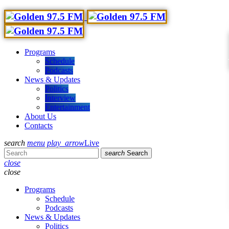
Programs
Schedule
Podcasts
News & Updates
Politics
Interview
Entertainment
About Us
Contacts
search
menu
play_arrow
Live
search
Search
close
close
Programs
Schedule
Podcasts
News & Updates
Politics