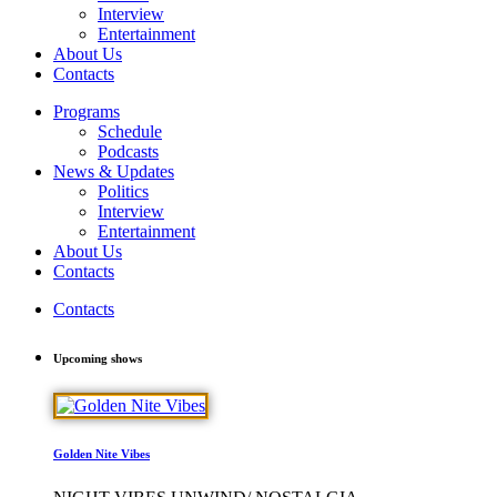
Interview
Entertainment
About Us
Contacts
Programs
Schedule
Podcasts
News & Updates
Politics
Interview
Entertainment
About Us
Contacts
Contacts
Upcoming shows
Golden Nite Vibes