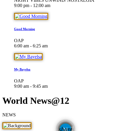
NIGHT VIBES UNWIND/ NOSTALGIA
9:00 pm - 12:00 am
Good Morning
OAP
6:00 am - 6:25 am
My Bayelsa
OAP
9:00 am - 9:45 am
World News@12
NEWS
email
share