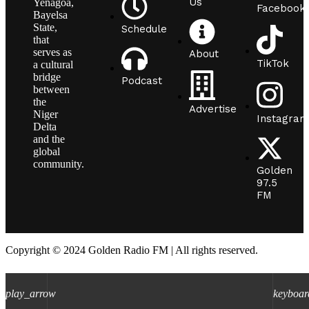
Us
Yenagoa,
Facebook
Bayelsa
State,
Schedule
that
serves as
About
TikTok
a cultural
bridge
Podcast
between
the
Advertise
Niger
Instagram
Delta
and the
global
community.
Golden
97.5
FM
Copyright © 2024 Golden Radio FM | All rights reserved.
play_arrow
keyboar