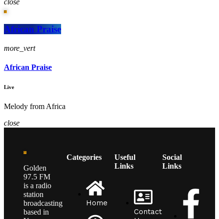
close
African Praise
more_vert
African Praise
Live
Melody from Africa
close
Categories
Useful
Social
Links
Links
Golden
97.5 FM
is a radio
station
Home
broadcasting
Contact
based in