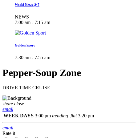
World News @ 7
NEWS
7:00 am - 7:15 am
Golden Sport
7:30 am - 7:55 am
Pepper-Soup Zone
DRIVE TIME CRUISE
share
close
email
WEEK DAYS
3:00 pm
trending_flat
3:20 pm
email
Rate it