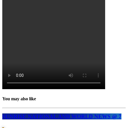
You may also like
SUNRISE NATIONAL AND WORLD NEWS @ 7