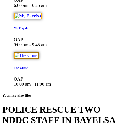
OAP
6:00 am - 6:25 am
My Bayelsa
OAP
9:00 am - 9:45 am
The Clinic
OAP
10:00 am - 11:00 am
You may also like
POLICE RESCUE TWO
NDDC STAFF IN BAYELSA