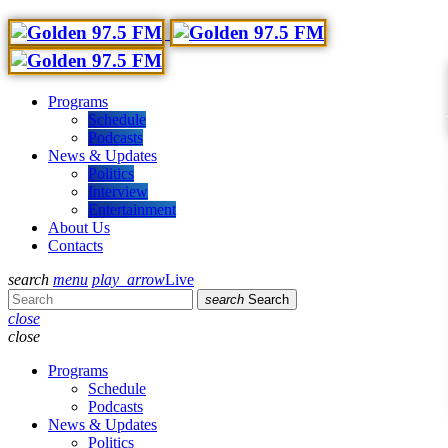
Programs
Schedule
Podcasts
News & Updates
Politics
Interview
Entertainment
About Us
Contacts
search
menu
play_arrow
Live
search
Search
close
close
Programs
Schedule
Podcasts
News & Updates
Politics