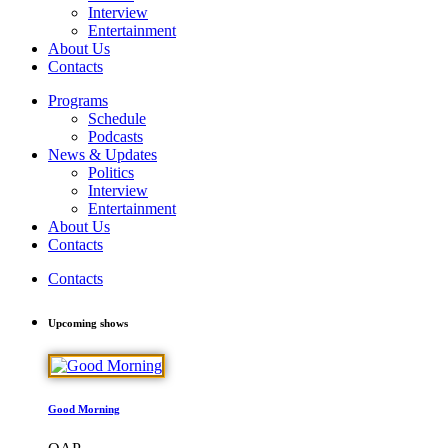
Interview
Entertainment
About Us
Contacts
Programs
Schedule
Podcasts
News & Updates
Politics
Interview
Entertainment
About Us
Contacts
Contacts
Upcoming shows
Good Morning