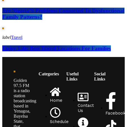
Are Nigeria’S Problems Connected To Dysfunctional
Family Patterns?
label
Travel
Enjoy Life: Best Travel Locations For Families
Categories
Useful
Social
Links
Links
Golden
97.5 FM
is a radio
station
Home
broadcasting
Contact
based in
Us
Yenagoa,
Facebook
Bayelsa
State,
Schedule
that